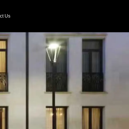
ct Us