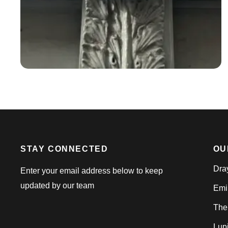
STAY CONNECTED
OU
Dra
Enter your email address below to keep
updated by our team
Emi
The
Lup