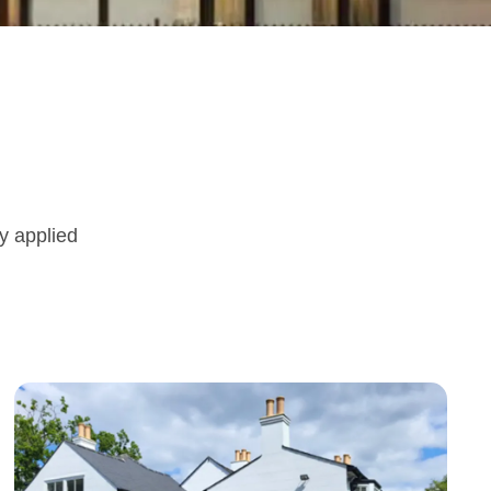
ly applied