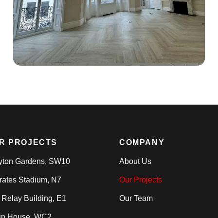
R PROJECTS
COMPANY
yton Gardens, SW10
About Us
rates Stadium, N7
Our Projects
 Relay Building, E1
Our Team
in House, WC2