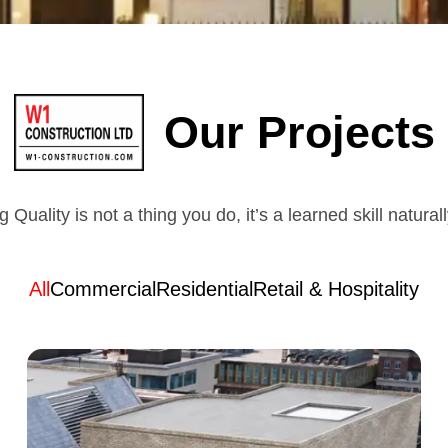
Our Projects
g Quality is not a thing you do, it’s a learned skill natural
All
Commercial
Residential
Retail & Hospitality