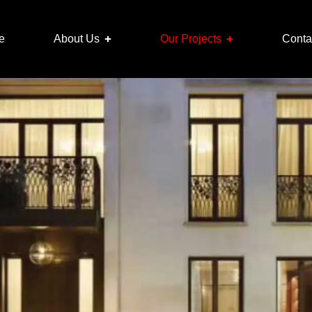
e
About Us
Our Projects
Conta