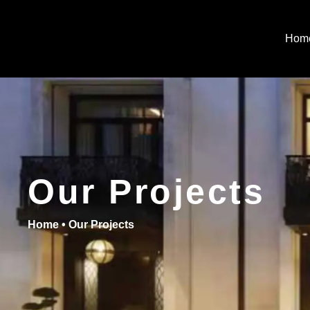
Hom
Our Projects
Home
•
Our Projects