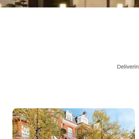
Deliverin