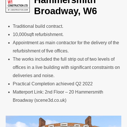
Broadway, W6
Traditional build contract.
10,000sqft refurbishment.
Appointment as main contractor for the delivery of the
refurbishment of five offices.
The works included the full strip out of two levels of
offices in a live building with significant constraints on
deliveries and noise.
Practical Completion achieved Q2 2022
Matterport Link: 2nd Floor – 20 Hammersmith
Broadway (scene3d.co.uk)