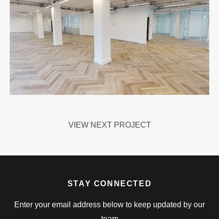
VIEW NEXT PROJECT
STAY CONNECTED
Enter your email address below to keep updated by our
team