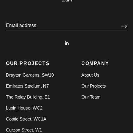
OUR PROJECTS
COMPANY
Drayton Gardens, SW10
About Us
Emirates Stadium, N7
Our Projects
The Relay Building, E1
Our Team
Lupin House, WC2
Coptic Street, WC1A
Curzon Street, W1