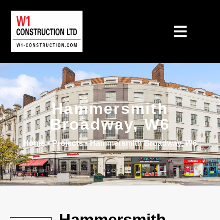
Hammersmith
Broadway, W6
Home
•
Projects
•
Hammersmith Broadway, W6
Hammersmith