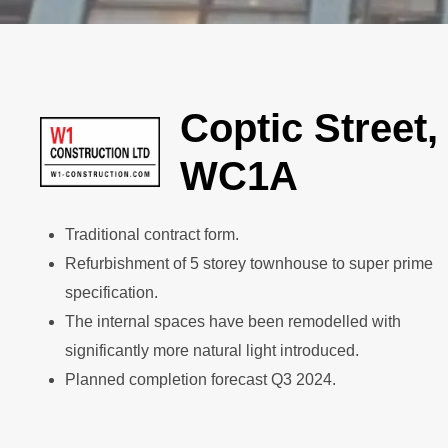
Coptic Street,
WC1A
Traditional contract form.
Refurbishment of 5 storey townhouse to super prime
specification.
The internal spaces have been remodelled with
significantly more natural light introduced.
Planned completion forecast Q3 2024.