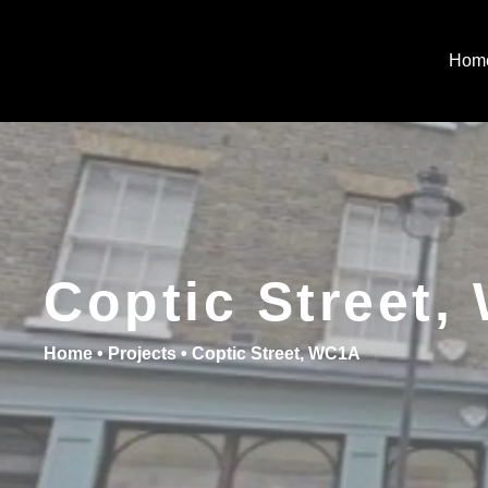
Hom
Coptic Street
Home
•
Projects
•
Coptic Street, WC1A