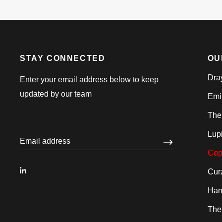
STAY CONNECTED
OU
Dra
Enter your email address below to keep
updated by our team
Emi
The
Lup
Cop
Cur
Ham
The