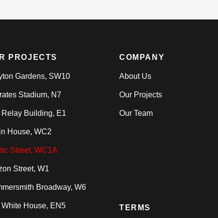
R PROJECTS
COMPANY
yton Gardens, SW10
About Us
rates Stadium, N7
Our Projects
 Relay Building, E1
Our Team
in House, WC2
tic Street, WC1A
zon Street, W1
mersmith Broadway, W6
 White House, EN5
TERMS