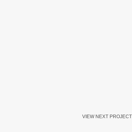
VIEW NEXT PROJECT