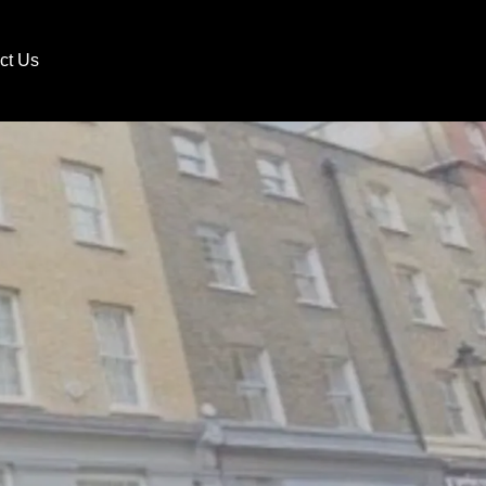
ct Us