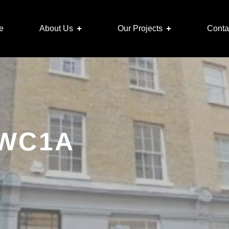
e
About Us
Our Projects
Conta
, WC1A