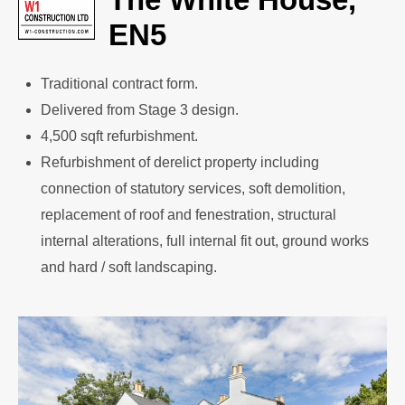
EN5
Traditional contract form.
Delivered from Stage 3 design.
4,500 sqft refurbishment.
Refurbishment of derelict property including
connection of statutory services, soft demolition,
replacement of roof and fenestration, structural
internal alterations, full internal fit out, ground works
and hard / soft landscaping.