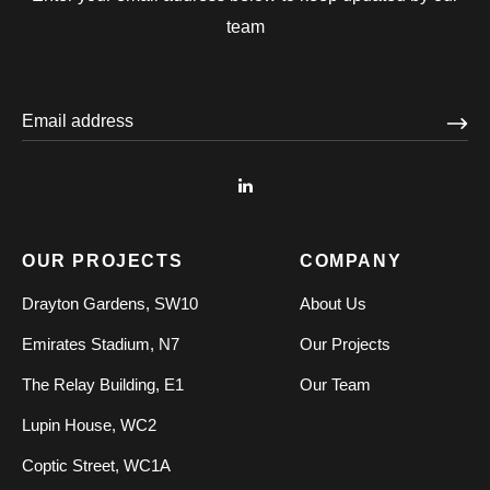
team
OUR PROJECTS
COMPANY
Drayton Gardens, SW10
About Us
Emirates Stadium, N7
Our Projects
The Relay Building, E1
Our Team
Lupin House, WC2
Coptic Street, WC1A