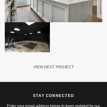
VIEW NEXT PROJECT
STAY CONNECTED
Enter your email address below to keep updated by our