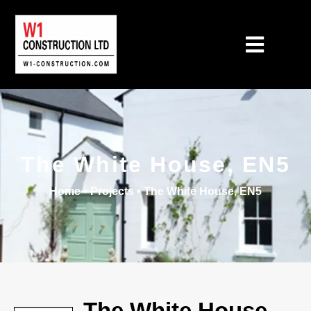
The White House, EN5
Home
•
Projects
•
The White House, EN5
The White House,